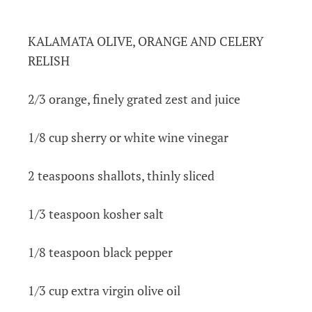
KALAMATA OLIVE, ORANGE AND CELERY
RELISH
2/3 orange, finely grated zest and juice
1/8 cup sherry or white wine vinegar
2 teaspoons shallots, thinly sliced
1/3 teaspoon kosher salt
1/8 teaspoon black pepper
1/3 cup extra virgin olive oil