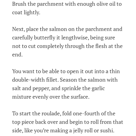
Brush the parchment with enough olive oil to
coat lightly.
Next, place the salmon on the parchment and
carefully butterfly it lengthwise, being sure
not to cut completely through the flesh at the
end.
You want to be able to open it out into a thin
double-width fillet. Season the salmon with
salt and pepper, and sprinkle the garlic
mixture evenly over the surface.
To start the roulade, fold one-fourth of the
top piece back over and begin to roll from that
side, like you’re making a jelly roll or sushi.