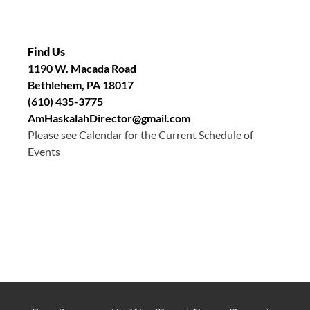
Find Us
1190 W. Macada Road
Bethlehem, PA 18017
(610) 435-3775
AmHaskalahDirector@gmail.com
Please see Calendar for the Current Schedule of
Events