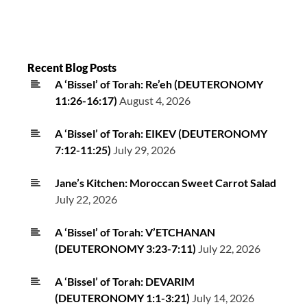
Recent Blog Posts
A ‘Bissel’ of Torah: Re’eh (DEUTERONOMY
11:26-16:17)
August 4, 2026
A ‘Bissel’ of Torah: EIKEV (DEUTERONOMY
7:12-11:25)
July 29, 2026
Jane’s Kitchen: Moroccan Sweet Carrot Salad
July 22, 2026
A ‘Bissel’ of Torah: V’ETCHANAN
(DEUTERONOMY 3:23-7:11)
July 22, 2026
A ‘Bissel’ of Torah: DEVARIM
(DEUTERONOMY 1:1-3:21)
July 14, 2026