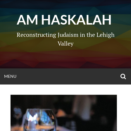
Skip
to
AM HASKALAH
content
Reconstructing Judaism in the Lehigh
Valley
O
OPEN
MENU
S
F
MENU