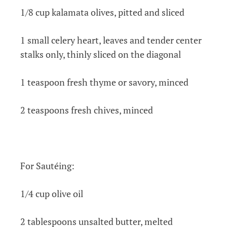
1/8 cup kalamata olives, pitted and sliced
1 small celery heart, leaves and tender center
stalks only, thinly sliced on the diagonal
1 teaspoon fresh thyme or savory, minced
2 teaspoons fresh chives, minced
For Sautéing:
1/4 cup olive oil
2 tablespoons unsalted butter, melted