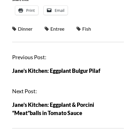
Print
Email
Dinner
Entree
Fish
Previous Post:
Jane’s Kitchen: Eggplant Bulgur Pilaf
Next Post:
Jane’s Kitchen: Eggplant & Porcini
“Meat”balls in Tomato Sauce