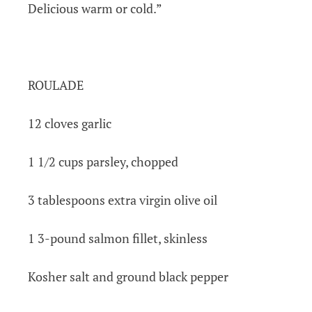
Delicious warm or cold.”
ROULADE
12 cloves garlic
1 1/2 cups parsley, chopped
3 tablespoons extra virgin olive oil
1 3-pound salmon fillet, skinless
Kosher salt and ground black pepper