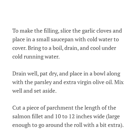
To make the filling, slice the garlic cloves and
place in a small saucepan with cold water to
cover. Bring to a boil, drain, and cool under
cold running water.
Drain well, pat dry, and place in a bowl along
with the parsley and extra virgin olive oil. Mix
well and set aside.
Cut a piece of parchment the length of the
salmon fillet and 10 to 12 inches wide (large
enough to go around the roll with a bit extra).