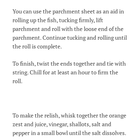
You can use the parchment sheet as an aid in
rolling up the fish, tucking firmly, lift
parchment and roll with the loose end of
the
parchment. Continue tucking and rolling until
the roll is complete.
To finish, twist the ends together and tie with
string. Chill for at least an hour to firm the
roll.
To make the relish, whisk together the orange
zest and juice, vinegar, shallots, salt and
pepper in a small bowl until the salt dissolves.