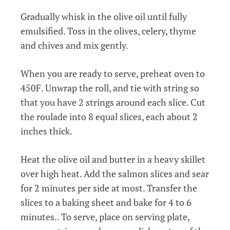
Gradually whisk in the olive oil until fully
emulsified. Toss in the olives, celery, thyme
and chives and mix gently.
When you are ready to serve, preheat oven to
450F. Unwrap the roll, and tie with string so
that you have 2 strings around each slice. Cut
the roulade into 8 equal slices, each about 2
inches thick.
Heat the olive oil and butter in a heavy skillet
over high heat. Add the salmon slices and sear
for 2 minutes per side at most. Transfer the
slices to a baking sheet and bake for 4 to 6
minutes.. To serve, place on serving plate,