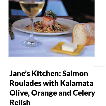
Jane’s Kitchen: Salmon
Roulades with Kalamata
Olive, Orange and Celery
Relish