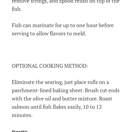
remove strings, and spoon relish on top of the
fish.
Fish can marinate for up to one hour before
serving to allow flavors to meld.
OPTIONAL COOKING METHOD:
Eliminate the searing, just place rolls on a
parchment-lined baking sheet. Brush cut ends
with the olive oil and butter mixture. Roast
salmon until fish flakes easily, 10 to 12
minutes.
Share this: