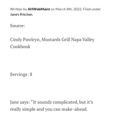
Written by
AHWebMaint
on
March 8th, 2022
.
Filed under
Jane's Kitchen
.
Source:
Cindy Pawlcyn, Mustards Grill Napa Valley
Cookbook
Servings: 8
Jane says: “It s
ounds complicated, but it’s
really simple and you can make-ahead.