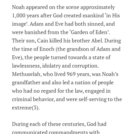
Noah appeared on the scene approximately
1,000 years after God created mankind ‘in His
image’. Adam and Eve had both sinned, and
were banished from the ‘Garden of Eden’.
Their son, Cain killed his brother Abel. During
the time of Enoch (the grandson of Adam and
Eve), the people turned towards a state of
lawlessness, idolatry and corruption.
Methuselah, who lived 969 years, was Noah’s
grandfather and also led a nation of people
who had no regard for the law, engaged in
criminal behavior, and were self-serving to the
extreme(3).
During each of these centuries, God had
communicated commandments with