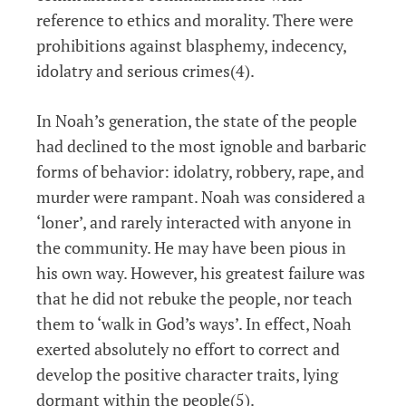
reference to ethics and morality. There were
prohibitions against blasphemy, indecency,
idolatry and serious crimes(4).
In Noah’s generation, the state of the people
had declined to the most ignoble and barbaric
forms of behavior: idolatry, robbery, rape, and
murder were rampant. Noah was considered a
‘loner’, and rarely interacted with anyone in
the community. He may have been pious in
his own way. However, his greatest failure was
that he did not rebuke the people, nor teach
them to ‘walk in God’s ways’. In effect, Noah
exerted absolutely no effort to correct and
develop the positive character traits, lying
dormant within the people(5).