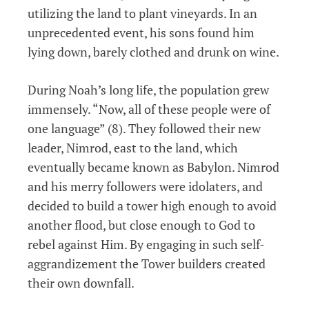
utilizing the land to plant vineyards. In an
unprecedented event, his sons found him
lying down, barely clothed and drunk on wine.
During Noah’s long life, the population grew
immensely. “Now, all of these people were of
one language” (8). They followed their new
leader, Nimrod, east to the land, which
eventually became known as Babylon. Nimrod
and his merry followers were idolaters, and
decided to build a tower high enough to avoid
another flood, but close enough to God to
rebel against Him. By engaging in such self-
aggrandizement the Tower builders created
their own downfall.