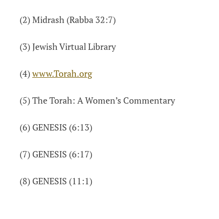
(2) Midrash (Rabba 32:7)
(3) Jewish Virtual Library
(4)
www.Torah.org
(5) The Torah: A Women’s Commentary
(6) GENESIS (6:13)
(7) GENESIS (6:17)
(8) GENESIS (11:1)