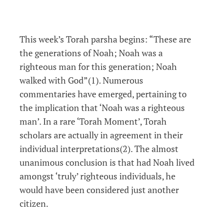
This week’s Torah parsha begins: “These are
the generations of Noah; Noah was a
righteous man for this generation; Noah
walked with God”(1). Numerous
commentaries have emerged, pertaining to
the implication that ‘Noah was a righteous
man’. In a rare ‘Torah Moment’, Torah
scholars are actually in agreement in their
individual interpretations(2). The almost
unanimous conclusion is that had Noah lived
amongst ‘truly’ righteous individuals, he
would have been considered just another
citizen.