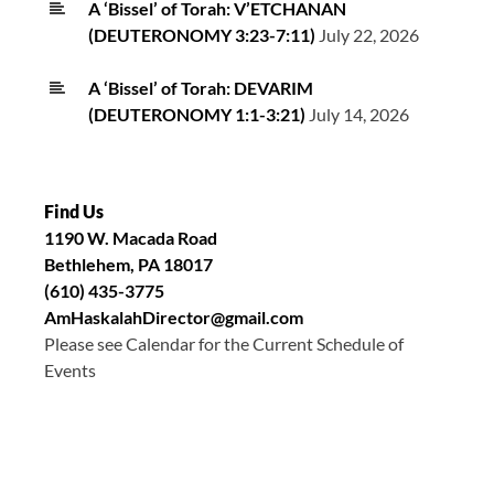
A ‘Bissel’ of Torah: V’ETCHANAN
(DEUTERONOMY 3:23-7:11)
July 22, 2026
A ‘Bissel’ of Torah: DEVARIM
(DEUTERONOMY 1:1-3:21)
July 14, 2026
Find Us
1190 W. Macada Road
Bethlehem, PA 18017
(610) 435-3775
AmHaskalahDirector@gmail.com
Please see Calendar for the Current Schedule of
Events