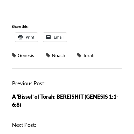
Share this:
Print
Email
Genesis
Noach
Torah
Previous Post:
A ‘Bissel’ of Torah: BEREISHIT (GENESIS 1:1-
6:8)
Next Post: