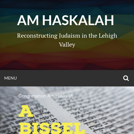
Skip
to
AM HASKALAH
content
Reconstructing Judaism in the Lehigh
Valley
O
OPEN
MENU
S
F
MENU