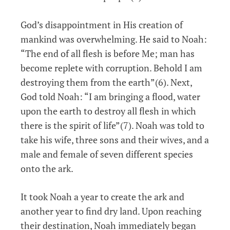
God’s disappointment in His creation of
mankind was overwhelming. He said to Noah:
“The end of all flesh is before Me; man has
become replete with corruption. Behold I am
destroying them from the earth”(6). Next,
God told Noah: “I am bringing a flood, water
upon the earth to destroy all flesh in which
there is the spirit of life”(7). Noah was told to
take his wife, three sons and their wives, and a
male and female of seven different species
onto the ark.
It took Noah a year to create the ark and
another year to find dry land. Upon reaching
their destination, Noah immediately began