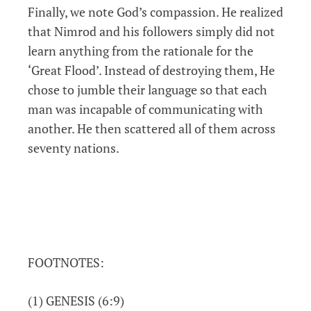
Finally, we note God’s compassion. He realized
that Nimrod and his followers simply did not
learn anything from the rationale for the
‘Great Flood’. Instead of destroying them, He
chose to jumble their language so that each
man was incapable of communicating with
another. He then scattered all of them across
seventy nations.
FOOTNOTES:
(1) GENESIS (6:9)