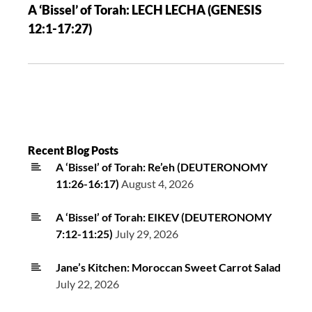
A ‘Bissel’ of Torah: LECH LECHA (GENESIS
12:1-17:27)
Recent Blog Posts
A ‘Bissel’ of Torah: Re’eh (DEUTERONOMY
11:26-16:17)
August 4, 2026
A ‘Bissel’ of Torah: EIKEV (DEUTERONOMY
7:12-11:25)
July 29, 2026
Jane’s Kitchen: Moroccan Sweet Carrot Salad
July 22, 2026