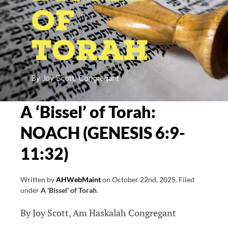
A ‘Bissel’ of Torah:
NOACH (GENESIS 6:9-
11:32)
Written by
AHWebMaint
on
October 22nd, 2025
.
Filed
under
A 'Bissel' of Torah
.
By Joy Scott, Am Haskalah Congregant